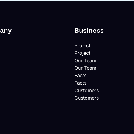
any
Business
Project
Project
s
Our Team
Our Team
Facts
Facts
Customers
Customers