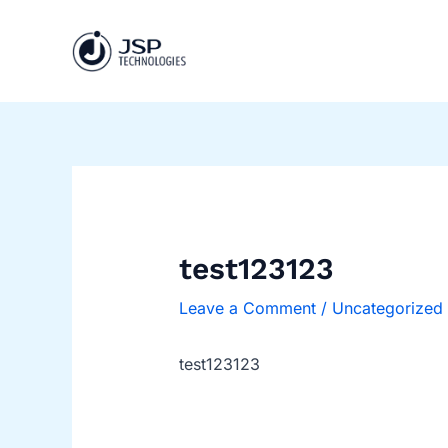
Skip
Post
to
navigation
content
test123123
Leave a Comment
/
Uncategorized
test123123