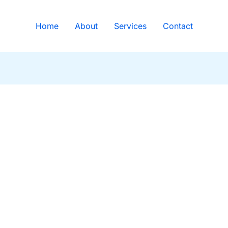
Home
About
Services
Contact