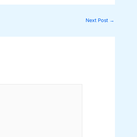
Next Post
→