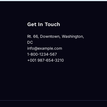
Get In Touch
Rt. 66, Downtown, Washington,
DC
info@example.com
1-800-1234-567
+001 987-654-3210