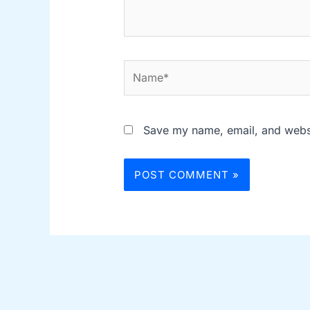
Name*
Save my name, email, and websit