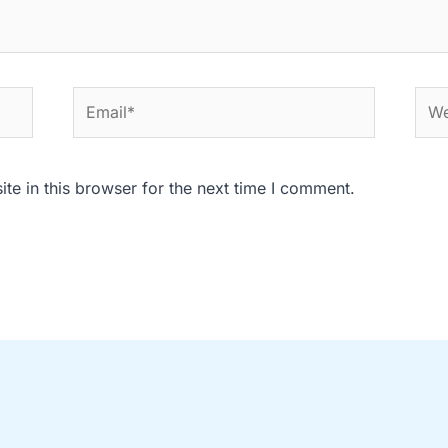
Email*
Web
e in this browser for the next time I comment.