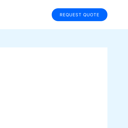
REQUEST QUOTE