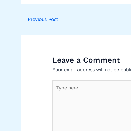
←
Previous Post
Leave a Comment
Your email address will not be publ
Type
here..