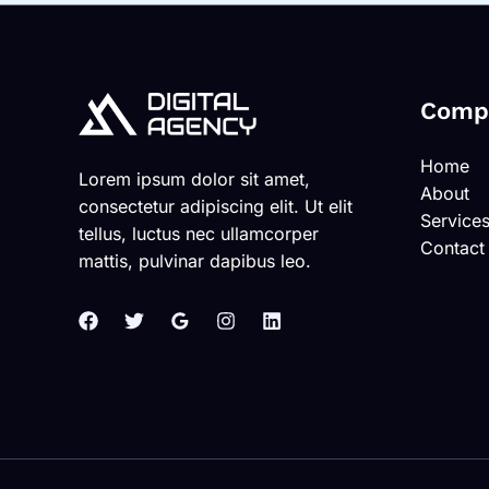
Comp
Home
Lorem ipsum dolor sit amet,
About
consectetur adipiscing elit. Ut elit
Service
tellus, luctus nec ullamcorper
Contact
mattis, pulvinar dapibus leo.