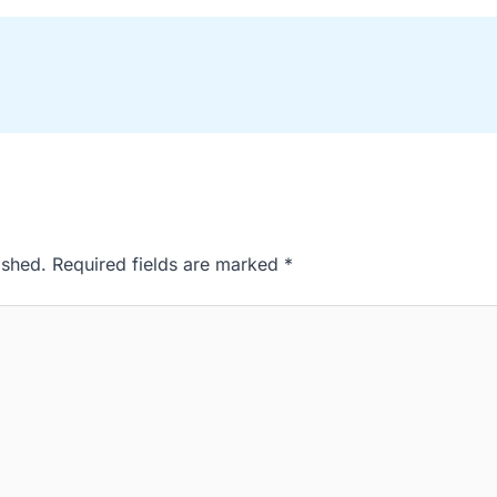
ished.
Required fields are marked
*